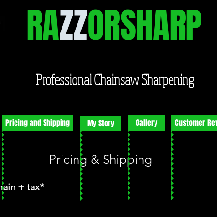
RA
ZZ
ORSHARP
Professional Chainsaw Sharpening
Pricing and Shipping
Gallery
Customer Re
My Story
Pricing & Shipping
hain + tax*