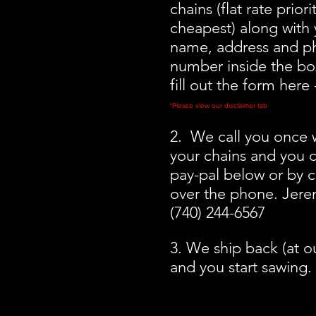
chains (flat rate priori
cheapest) along with y
name, address and p
number inside the box
fill out the form here
*Please view our disclaimer tab
2. We call you once 
your chains and you c
pay-pal below or by c
over the phone. Jer
(740) 244-6567
3. We ship back (at o
and you start sawing.